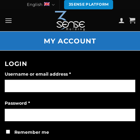
Skip
English
3SENSE PLATFORM
to
content
MY ACCOUNT
LOGIN
Required
Username or email address
*
Required
Password
*
Remember me