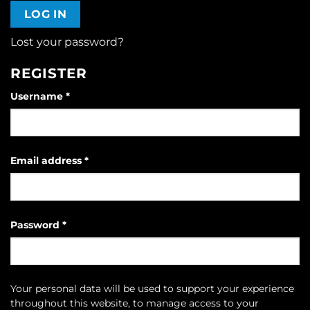
LOG IN
Lost your password?
REGISTER
Required
Username
*
Required
Email address
*
Required
Password
*
Your personal data will be used to support your experience
throughout this website, to manage access to your