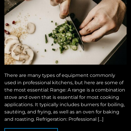
There are many types of equipment commonly
used in professional kitchens, but here are some of
the most essential: Range: A range is a combination
stove and oven that is essential for most cooking
applications. It typically includes burners for boiling,
sautéing, and frying, as well as an oven for baking
and roasting. Refrigeration: Professional […]