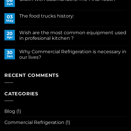
08
Professional
Jun
No
Kitchen
Comments
Equipment
on
Through
The food trucks history:
03
Gratin
Time:
with
May
From
No
Salamanders:
Fire
Comments
The
on
to
Final
Wish are the most common equipment used
20
The
Innovation
Touch
food
Apr
in profesional kitchen ?
trucks
No
history:
Comments
Why Commercial Refrigeration is necessary in
on
30
Wish
Jan
our lives?
are
the
No
most
Comments
common
on
equipment
Why
RECENT COMMENTS
used
Commercial
in
Refrigeration
profesional
is
kitchen
necessary
CATEGORIES
?
in
our
lives?
Blog
(1)
Commercial Refrigeration
(1)