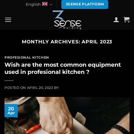
Skip
English
3SENSE PLATFORM
to
content
MONTHLY ARCHIVES:
APRIL 2023
PROFESIONAL KITCHEN
Wish are the most common equipment
used in profesional kitchen ?
POSTED ON
APRIL 20, 2023
BY
20
Apr