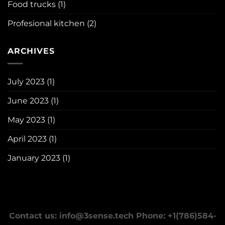
Food trucks
(1)
Profesional kitchen
(2)
ARCHIVES
July 2023
(1)
June 2023
(1)
May 2023
(1)
April 2023
(1)
January 2023
(1)
Contact us: info@3sense.tech Phone: +1(786)584-