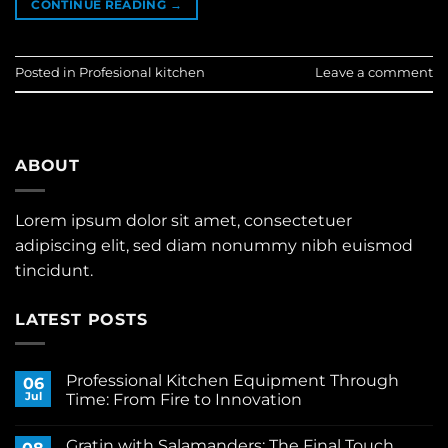
CONTINUE READING
→
Posted in
Profesional kitchen
Leave a comment
ABOUT
Lorem ipsum dolor sit amet, consectetuer
adipiscing elit, sed diam nonummy nibh euismod
tincidunt.
LATEST POSTS
Professional Kitchen Equipment Through
06
Jul
Time: From Fire to Innovation
No
Comments
Gratin with Salamanders: The Final Touch
on