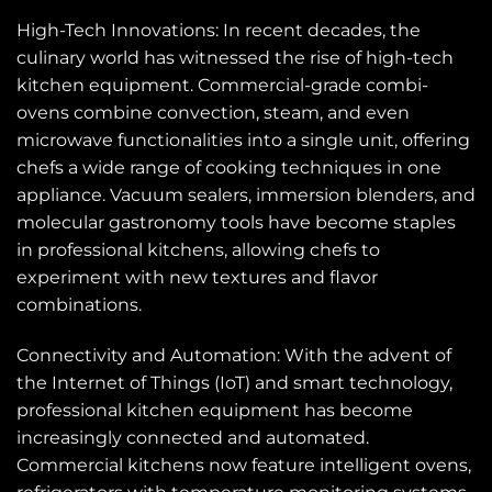
High-Tech Innovations: In recent decades, the
culinary world has witnessed the rise of high-tech
kitchen equipment. Commercial-grade combi-
ovens combine convection, steam, and even
microwave functionalities into a single unit, offering
chefs a wide range of cooking techniques in one
appliance. Vacuum sealers, immersion blenders, and
molecular gastronomy tools have become staples
in professional kitchens, allowing chefs to
experiment with new textures and flavor
combinations.
Connectivity and Automation: With the advent of
the Internet of Things (IoT) and smart technology,
professional kitchen equipment has become
increasingly connected and automated.
Commercial kitchens now feature intelligent ovens,