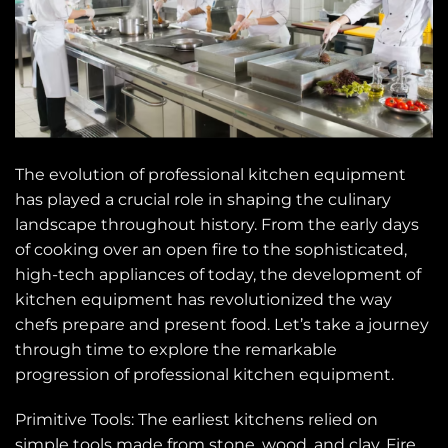
The evolution of professional kitchen equipment
has played a crucial role in shaping the culinary
landscape throughout history. From the early days
of cooking over an open fire to the sophisticated,
high-tech appliances of today, the development of
kitchen equipment has revolutionized the way
chefs prepare and present food. Let’s take a journey
through time to explore the remarkable
progression of professional kitchen equipment.
Primitive Tools: The earliest kitchens relied on
simple tools made from stone, wood, and clay. Fire