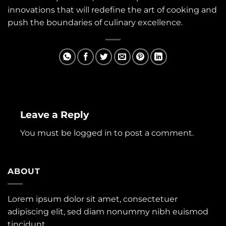
innovations that will redefine the art of cooking and
push the boundaries of culinary excellence.
Leave a Reply
You must be
logged in
to post a comment.
ABOUT
Lorem ipsum dolor sit amet, consectetuer
adipiscing elit, sed diam nonummy nibh euismod
tincidunt.