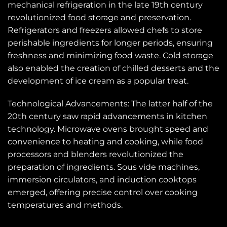
mechanical refrigeration in the late 19th century
revolutionized food storage and preservation.
Refrigerators and freezers allowed chefs to store
perishable ingredients for longer periods, ensuring
freshness and minimizing food waste. Cold storage
also enabled the creation of chilled desserts and the
development of ice cream as a popular treat.
Technological Advancements: The latter half of the
20th century saw rapid advancements in kitchen
technology. Microwave ovens brought speed and
convenience to heating and cooking, while food
processors and blenders revolutionized the
preparation of ingredients. Sous vide machines,
immersion circulators, and induction cooktops
emerged, offering precise control over cooking
temperatures and methods.