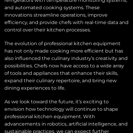
refrigerators with temperature monitoring systems,
and automated cooking systems. These
innovations streamline operations, improve
efficiency, and provide chefs with real-time data and
control over their kitchen processes.
The evolution of professional kitchen equipment
has not only made cooking more efficient but has
also influenced the culinary industry’s creativity and
possibilities. Chefs now have access to a wide array
of tools and appliances that enhance their skills,
expand their culinary repertoire, and bring new
dining experiences to life.
As we look toward the future, it’s exciting to
envision how technology will continue to shape
professional kitchen equipment. With
advancements in robotics, artificial intelligence, and
sustainable practices, we can expect further