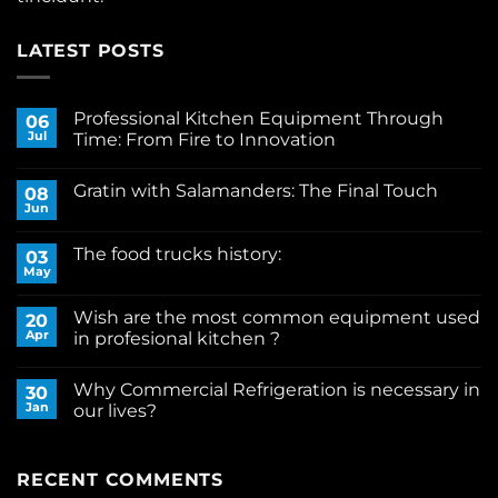
LATEST POSTS
Professional Kitchen Equipment Through
06
Jul
Time: From Fire to Innovation
No
Comments
Gratin with Salamanders: The Final Touch
on
08
Professional
Jun
No
Kitchen
Comments
Equipment
on
Through
The food trucks history:
03
Gratin
Time:
with
May
From
No
Salamanders:
Fire
Comments
The
on
to
Final
Wish are the most common equipment used
20
The
Innovation
Touch
food
Apr
in profesional kitchen ?
trucks
No
history:
Comments
Why Commercial Refrigeration is necessary in
on
30
Wish
Jan
our lives?
are
the
No
most
Comments
common
on
equipment
Why
RECENT COMMENTS
used
Commercial