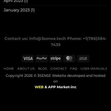
April 2023
(1)
January 2023
(1)
Contact us: info@3sense.tech Phone: +1(786)584-
7439
Visa
PayPal
Stripe
MasterCard
Cash
On
HOME
ABOUT US
BLOG
CONTACT
FAQ
USER MANUALS
Delivery
Copyright 2026 © 3SENSE Website developed and hosted
on
WEB
& APP Market-inc