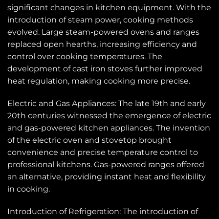
significant changes in kitchen equipment. With the
introduction of steam power, cooking methods
evolved. Large steam-powered ovens and ranges
replaced open hearths, increasing efficiency and
control over cooking temperatures. The
development of cast iron stoves further improved
heat regulation, making cooking more precise.
Electric and Gas Appliances: The late 19th and early
20th centuries witnessed the emergence of electric
and gas-powered kitchen appliances. The invention
of the electric oven and stovetop brought
convenience and precise temperature control to
professional kitchens. Gas-powered ranges offered
an alternative, providing instant heat and flexibility
in cooking.
Introduction of Refrigeration: The introduction of