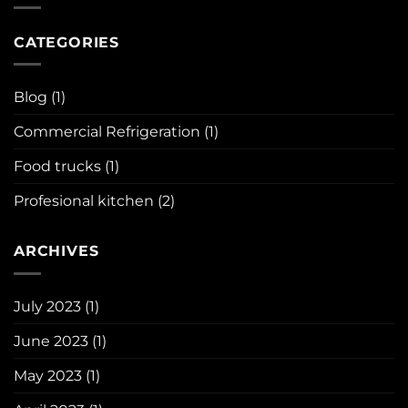
in
Refrigeration
profesional
is
kitchen
necessary
CATEGORIES
?
in
our
lives?
Blog
(1)
Commercial Refrigeration
(1)
Food trucks
(1)
Profesional kitchen
(2)
ARCHIVES
July 2023
(1)
June 2023
(1)
May 2023
(1)