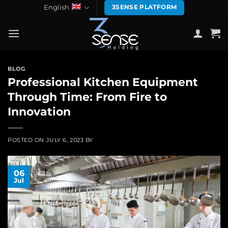
Skip
English
3SENSE PLATFORM
to
content
BLOG
Professional Kitchen Equipment
Through Time: From Fire to
Innovation
POSTED ON
JULY 6, 2023
BY
06
Jul