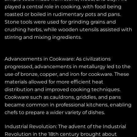
played a central role in cooking, with food being
roasted or boiled in rudimentary pots and pans.
Stone tools were used for grinding grains and
crushing herbs, while wooden utensils assisted with
stirring and mixing ingredients.
Advancements in Cookware: As civilizations
progressed, advancements in metallurgy led to the
use of bronze, copper, and iron for cookware. These
materials allowed for more efficient heat
distribution and improved cooking techniques.
Cookware such as cauldrons, griddles, and pans
became common in professional kitchens, enabling
chefs to prepare a wider variety of dishes.
Industrial Revolution: The advent of the Industrial
Revolution in the 18th century brought about